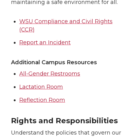
maintaining a safe environment for all.
WSU Compliance and Civil Rights
(CCR)
Report an Incident
Additional Campus Resources
All-Gender Restrooms
Lactation Room
Reflection Room
Rights and Responsibilities
Understand the policies that govern our