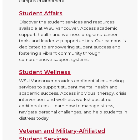
campus environment.
Student Affairs
Discover the student services and resources
available at WSU Vancouver. Access academic
support, health and wellness programs, career
tools, and leadership opportunities. Our campus is
dedicated to empowering student success and
fostering a vibrant community through
comprehensive support systems.
Student Wellness
WSU Vancouver provides confidential counseling
services to support student mental health and
academic success. Access individual therapy, crisis
intervention, and wellness workshops at no
additional cost. Learn how to manage stress,
navigate personal challenges, and help students in
distress today.
Veteran and Military-Affiliated
Student Services