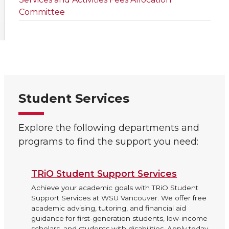
Committee
Student Services
Explore the following departments and
programs to find the support you need:
TRiO Student Support Services
Achieve your academic goals with TRiO Student
Support Services at WSU Vancouver. We offer free
academic advising, tutoring, and financial aid
guidance for first-generation students, low-income
scholars, and students with disabilities. Apply today