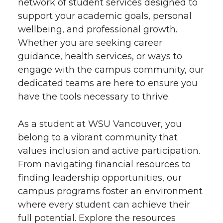
network of student services designed to
support your academic goals, personal
wellbeing, and professional growth.
Whether you are seeking career
guidance, health services, or ways to
engage with the campus community, our
dedicated teams are here to ensure you
have the tools necessary to thrive.
As a student at WSU Vancouver, you
belong to a vibrant community that
values inclusion and active participation.
From navigating financial resources to
finding leadership opportunities, our
campus programs foster an environment
where every student can achieve their
full potential. Explore the resources