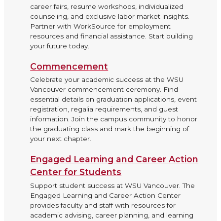
career fairs, resume workshops, individualized
counseling, and exclusive labor market insights.
Partner with WorkSource for employment
resources and financial assistance. Start building
your future today.
Commencement
Celebrate your academic success at the WSU
Vancouver commencement ceremony. Find
essential details on graduation applications, event
registration, regalia requirements, and guest
information. Join the campus community to honor
the graduating class and mark the beginning of
your next chapter.
Engaged Learning and Career Action
Center for Students
Support student success at WSU Vancouver. The
Engaged Learning and Career Action Center
provides faculty and staff with resources for
academic advising, career planning, and learning