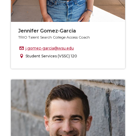
Jennifer Gomez-Garcia
TRIO Talent Search College Access Coach
j.gomez-garcia@wsu.edu
Student Services (VSSC) 120