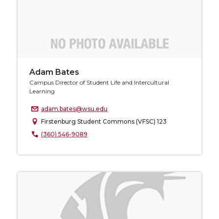
Adam Bates
Campus Director of Student Life and Intercultural
Learning
adam.bates@wsu.edu
Firstenburg Student Commons (VFSC) 123
(360) 546-9089