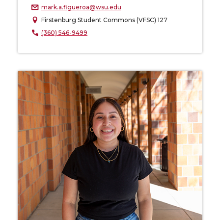
mark.a.figueroa@wsu.edu
Firstenburg Student Commons (VFSC) 127
(360) 546-9499