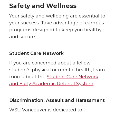
Safety and Wellness
Your safety and wellbeing are essential to
your success. Take advantage of campus
programs designed to keep you healthy
and secure.
Student Care Network
If you are concerned about a fellow
student’s physical or mental health, learn
more about the
Student Care Network
and Early Academic Referral System
.
Discrimination, Assault and Harassment
WSU Vancouver is dedicated to