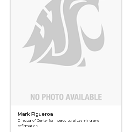
Mark Figueroa
Director of Center for Intercultural Learning and
Affirmation