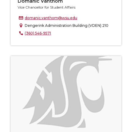
Domanic Vanthom
Vice Chancellor for Student Affairs
domanic.vanthom@wsu.edu
Dengerink Administration Building (VDEN) 210
(360) 546-9571