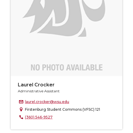
Laurel Crocker
Administrative Assistant
laurel.crocker@wsu.edu
Firstenburg Student Commons (VFSC) 121
(360) 546-9527