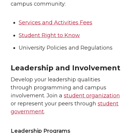
campus community:
Services and Activities Fees
Student Right to Know
University Policies and Regulations
Leadership and Involvement
Develop your leadership qualities
through programming and campus
involvement. Join a
student organization
or represent your peers through
student
government
.
Leadership Programs