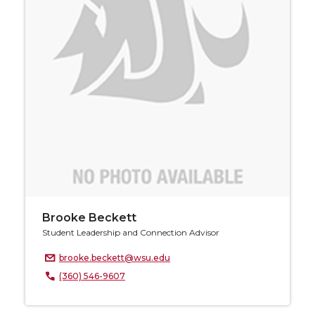
Brooke Beckett
Student Leadership and Connection Advisor
brooke.beckett@wsu.edu
(360) 546-9607