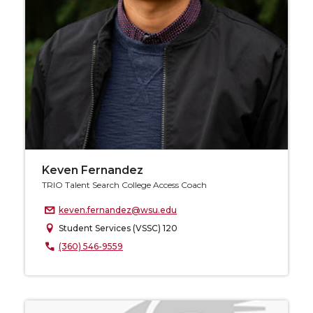
Keven Fernandez
TRIO Talent Search College Access Coach
keven.fernandez@wsu.edu
Student Services (VSSC) 120
(360) 546-9559