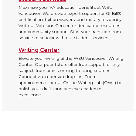
Maximize your VA education benefits at WSU
Vancouver. We provide expert support for GI Bill®
certification, tuition waivers, and military residency.
Visit our Veterans Center for dedicated resources
and community support. Start your transition from
service to scholar with our student services.
Writing Center
Elevate your writing at the WSU Vancouver Writing
Center. Our peer tutors offer free support for any
subject, from brainstorming to citing sources.
Connect via in-person drop-ins, Zoom
appointments, or our Online Writing Lab (OWL) to
polish your drafts and achieve academic
excellence.