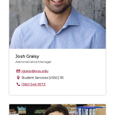
Josh Graisy
Administrative Manager
jgraisy@wsu.edu
Student Services (VSSC) 115
(360) 546-9573