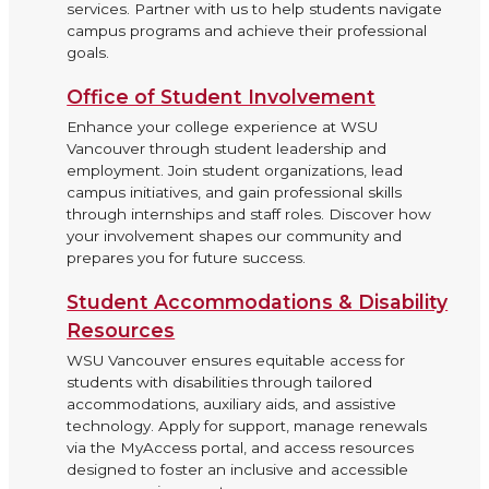
services. Partner with us to help students navigate
campus programs and achieve their professional
goals.
Office of Student Involvement
Enhance your college experience at WSU
Vancouver through student leadership and
employment. Join student organizations, lead
campus initiatives, and gain professional skills
through internships and staff roles. Discover how
your involvement shapes our community and
prepares you for future success.
Student Accommodations & Disability
Resources
WSU Vancouver ensures equitable access for
students with disabilities through tailored
accommodations, auxiliary aids, and assistive
technology. Apply for support, manage renewals
via the MyAccess portal, and access resources
designed to foster an inclusive and accessible