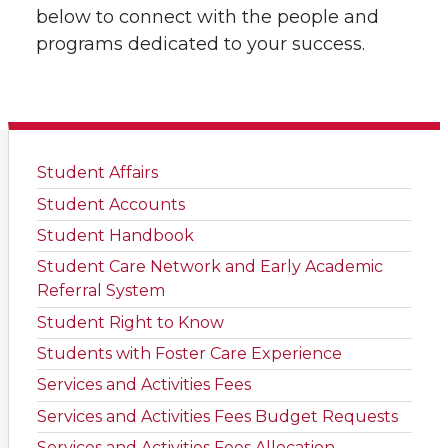
below to connect with the people and
programs dedicated to your success.
Student Affairs
Student Accounts
Student Handbook
Student Care Network and Early Academic
Referral System
Student Right to Know
Students with Foster Care Experience
Services and Activities Fees
Services and Activities Fees Budget Requests
Services and Activities Fees Allocation