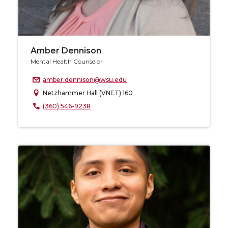
Amber Dennison
Mental Health Counselor
amber.dennison@wsu.edu
Netzhammer Hall (VNET) 160
(360) 546-9238