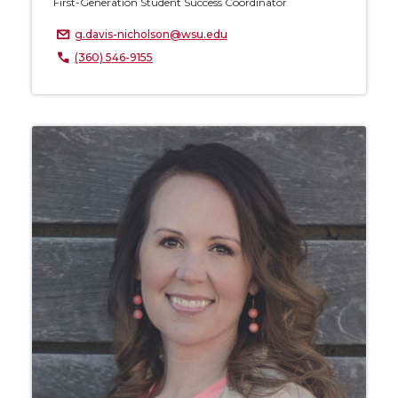
First-Generation Student Success Coordinator
g.davis-nicholson@wsu.edu
(360) 546-9155