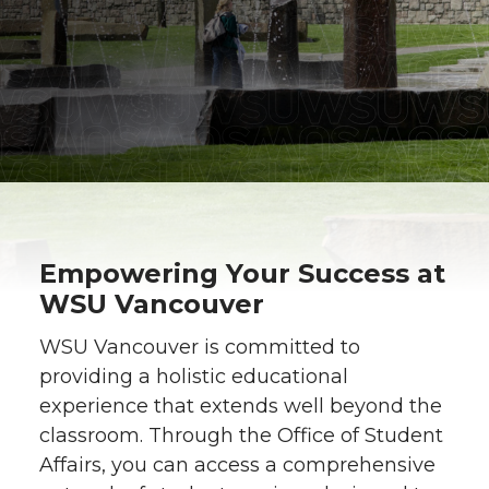
Empowering Your Success at
WSU Vancouver
WSU Vancouver is committed to
providing a holistic educational
experience that extends well beyond the
classroom. Through the Office of Student
Affairs, you can access a comprehensive