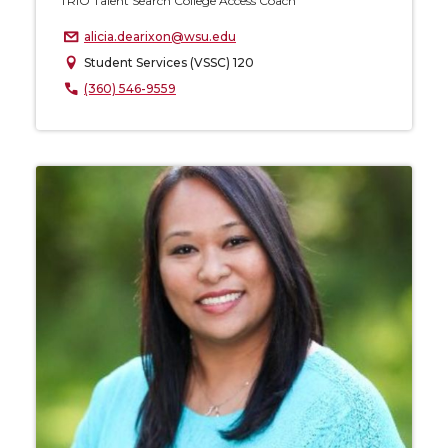
TRIO Talent Search College Access Coach
alicia.dearixon@wsu.edu
Student Services (VSSC) 120
(360) 546-9559