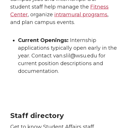
student staff help manage the
Fitness
Center
, organize
intramural programs
,
and plan campus events.
Current Openings:
Internship
applications typically open early in the
year. Contact van.slil@wsu.edu for
current position descriptions and
documentation.
Staff directory
Get to know Student Affairs staff.