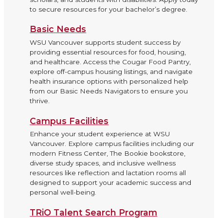
to secure resources for your bachelor’s degree.
Basic Needs
WSU Vancouver supports student success by
providing essential resources for food, housing,
and healthcare. Access the Cougar Food Pantry,
explore off-campus housing listings, and navigate
health insurance options with personalized help
from our Basic Needs Navigators to ensure you
thrive.
Campus Facilities
Enhance your student experience at WSU
Vancouver. Explore campus facilities including our
modern Fitness Center, The Bookie bookstore,
diverse study spaces, and inclusive wellness
resources like reflection and lactation rooms all
designed to support your academic success and
personal well-being.
TRiO Talent Search Program