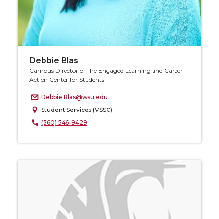
Debbie Blas
Campus Director of The Engaged Learning and Career
Action Center for Students
Debbie.Blas@wsu.edu
Student Services (VSSC)
(360) 546-9429