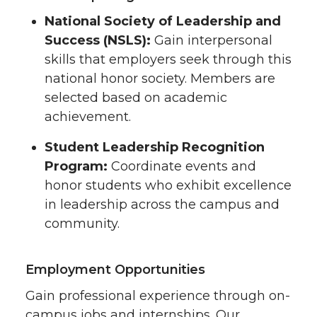
National Society of Leadership and
Success (NSLS):
Gain interpersonal
skills that employers seek through this
national honor society. Members are
selected based on academic
achievement.
Student Leadership Recognition
Program:
Coordinate events and
honor students who exhibit excellence
in leadership across the campus and
community.
Employment Opportunities
Gain professional experience through on-
campus jobs and internships. Our