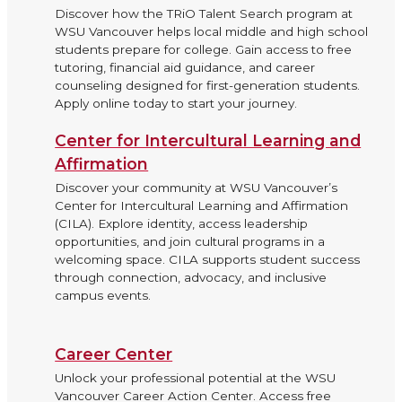
Discover how the TRiO Talent Search program at
WSU Vancouver helps local middle and high school
students prepare for college. Gain access to free
tutoring, financial aid guidance, and career
counseling designed for first-generation students.
Apply online today to start your journey.
Center for Intercultural Learning and
Affirmation
Discover your community at WSU Vancouver’s
Center for Intercultural Learning and Affirmation
(CILA). Explore identity, access leadership
opportunities, and join cultural programs in a
welcoming space. CILA supports student success
through connection, advocacy, and inclusive
campus events.
Career Center
Unlock your professional potential at the WSU
Vancouver Career Action Center. Access free