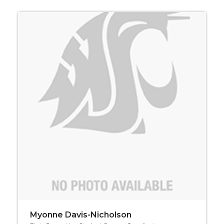
Myonne Davis-Nicholson