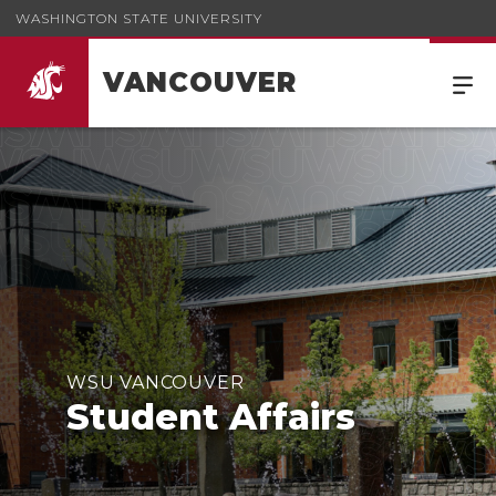
WASHINGTON STATE UNIVERSITY
VANCOUVER
WSU VANCOUVER
Student Affairs