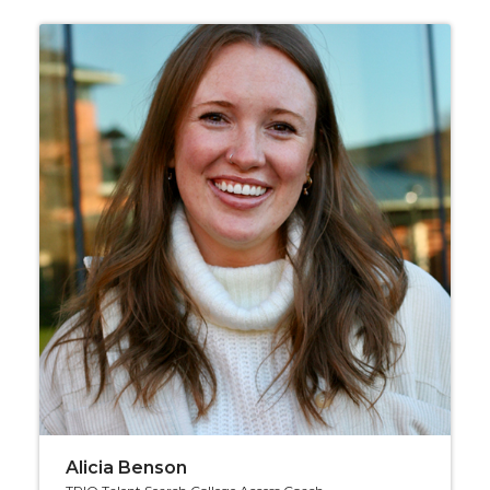
Alicia Benson